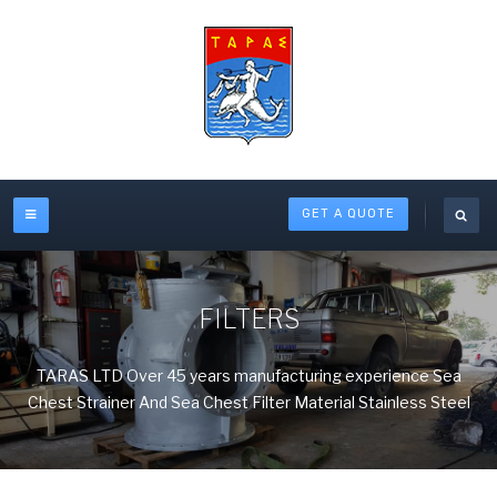
GET A QUOTE
FILTERS
TARAS LTD Over 45 years manufacturing experience Sea
Chest Strainer And Sea Chest Filter Material Stainless Steel