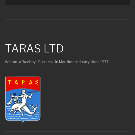
TARAS LTD
We run a ‘healthy’ Business, in Maritime industry since 1977.