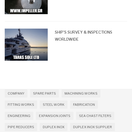
SHIP'S SURVEY & INSPECTIONS
WORLDWIDE
COMPANY
SPARE PARTS
MACHINING WORKS
FITTING WORKS
STEEL WORK
FABRICATION
ENGINEERING
EXPANSION JOINTS
SEA CHAST FILTERS
PIPE REDUCERS
DUPLEX INOX
DUPLEX INOX SUPPLIER