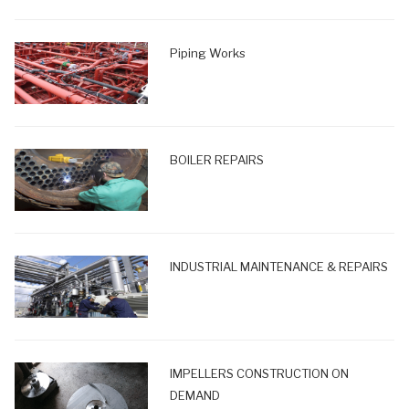
Piping Works
BOILER REPAIRS
INDUSTRIAL MAINTENANCE & REPAIRS
IMPELLERS CONSTRUCTION ON
DEMAND