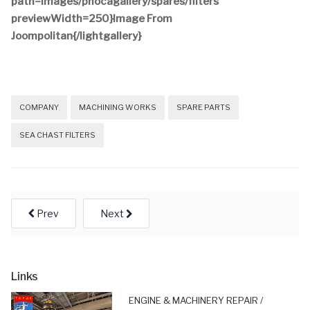
path=images/phocagallery/spares/filters
previewWidth=250}Image From
Joompolitan{/lightgallery}
COMPANY
MACHINING WORKS
SPARE PARTS
SEA CHAST FILTERS
Prev
Next
Links
ENGINE & MACHINERY REPAIR /