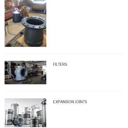
FILTERS
EXPANSION JOINTS