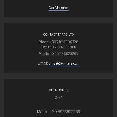
Get Direction
CONTACT TARAS LTD
Phone: +30 210 4006328
Fax: +30 210 4006866
Mobile: +30.6936823289
Email:
office(@)xintars.com
OPEN HOURS
24/7
Mobile: +30.6936823289