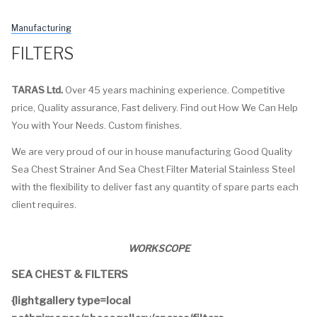
Manufacturing
FILTERS
TARAS Ltd.
Over 45 years machining experience. Competitive
price, Quality assurance, Fast delivery. Find out How We Can Help
You with Your Needs. Custom finishes.
We are very proud of our in house manufacturing Good Quality
Sea Chest Strainer And Sea Chest Filter Material Stainless Steel
with the flexibility to deliver fast any quantity of spare parts each
client requires.
WORKSCOPE
SEA CHEST & FILTERS
{lightgallery type=local