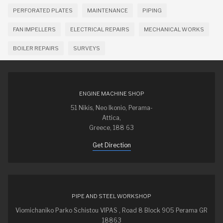
PERFORATED PLATES
MAINTENANCE
PIPING
FAN IMPELLERS
ELECTRICAL REPAIRS
MECHANICAL WORKS
BOILER REPAIRS
SURVEYS
ENGINE MACHINE SHOP
51 Nikis, Neo Ikonio, Perama-
Attica,
Greece, 188 63
Get Direction
PIPE AND STEEL WORKSHOP
Viomichaniko Parko Schistou VIPAS , Road 8 Block 905 Perama GR
18863