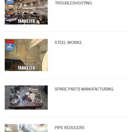
TROUBLESHOOTING
STEEL WORKS
SPARE PARTS MANUFACTURING
PIPE REDUCERS