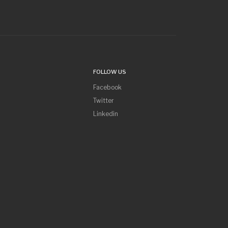
FOLLOW US
Facebook
Twitter
Linkedin