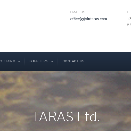
EMAIL US
P
office(@)xintaras.com
+
6
CTURING
SUPPLIERS
CONTACT US
TARAS Ltd.