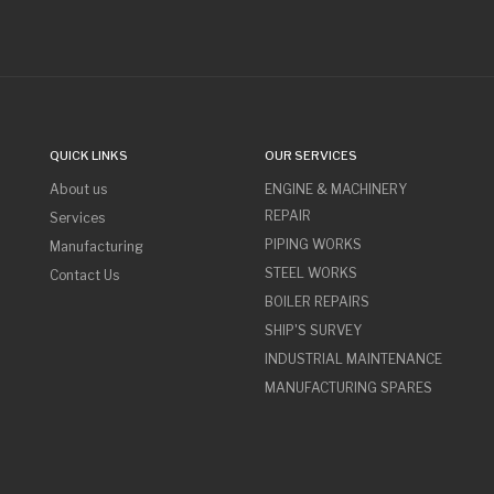
QUICK LINKS
OUR SERVICES
About us
ENGINE & MACHINERY
REPAIR
Services
PIPING WORKS
Manufacturing
STEEL WORKS
Contact Us
BOILER REPAIRS
SHIP'S SURVEY
INDUSTRIAL MAINTENANCE
MANUFACTURING SPARES