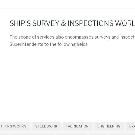
SHIP'S SURVEY & INSPECTIONS WOR
The scope of services also encompasses surveys and inspecti
Superintendents to the following fields:
FITTING WORKS
STEEL WORK
FABRICATION
ENGINEERING
EX