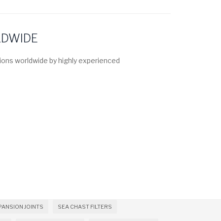
LDWIDE
ons worldwide by highly experienced
PANSION JOINTS
SEA CHAST FILTERS