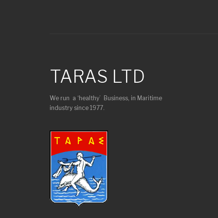
TARAS LTD
We run a ‘healthy’ Business, in Maritime
industry since 1977.