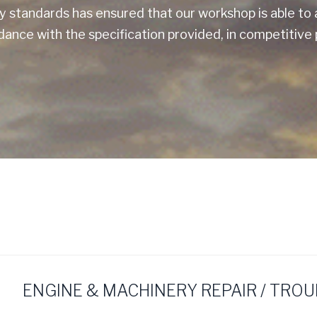
ty standards has ensured that our workshop is able 
ance with the specification provided, in competitive 
ENGINE & MACHINERY REPAIR / TRO