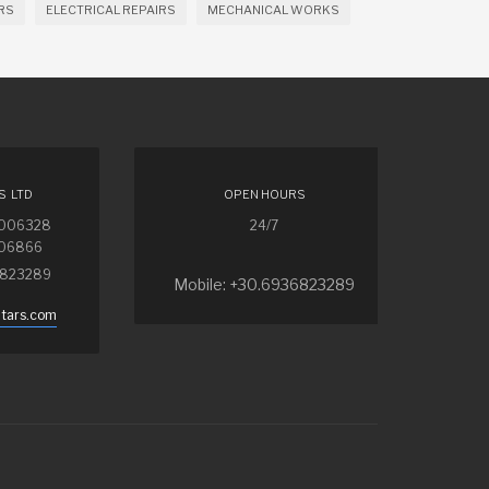
RS
ELECTRICAL REPAIRS
MECHANICAL WORKS
S LTD
OPEN HOURS
4006328
24/7
006866
6823289
Mobile: +30.6936823289
ntars.com