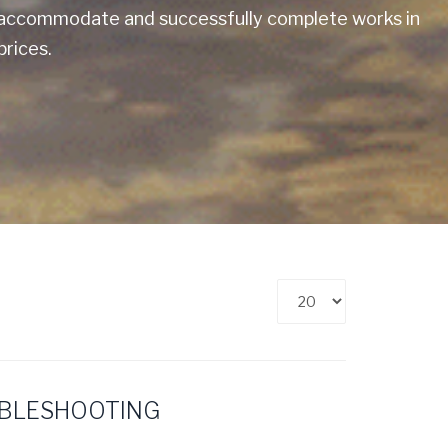
to accommodate and successfully complete works in
prices.
Display
#
UBLESHOOTING