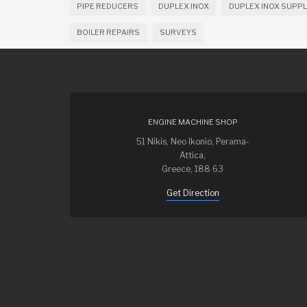
PIPE REDUCERS
DUPLEX INOX
DUPLEX INOX SUPPL
BOILER REPAIRS
SURVEYS
ENGINE MACHINE SHOP
51 Nikis, Neo Ikonio, Perama-
Attica,
Greece, 188 63
Get Direction