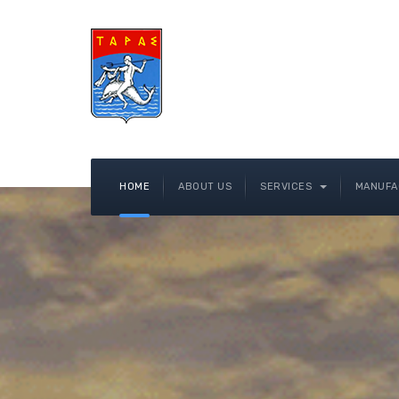
HOME
ABOUT US
SERVICES
MANUFA