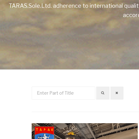
TARAS.Sole.Ltd. adherence to international quali
accord
Enter
Part
of
Title