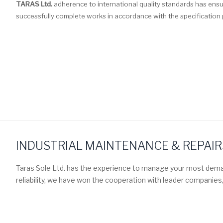
TARAS Ltd.
adherence to international quality standards has en
successfully complete works in accordance with the specification p
INDUSTRIAL MAINTENANCE & REPAIR
Taras Sole Ltd. has the experience to manage your most dema
reliability, we have won the cooperation with leader companies,