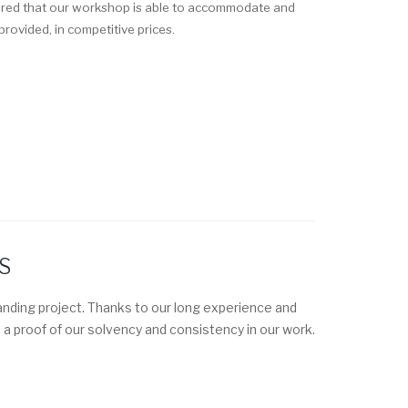
sured that our workshop is able to accommodate and
rovided, in competitive prices.
S
nding project. Thanks to our long experience and
 a proof of our solvency and consistency in our work.