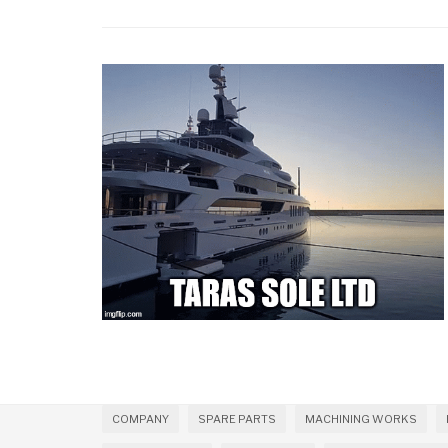
COMPANY
SPARE PARTS
MACHINING WORKS