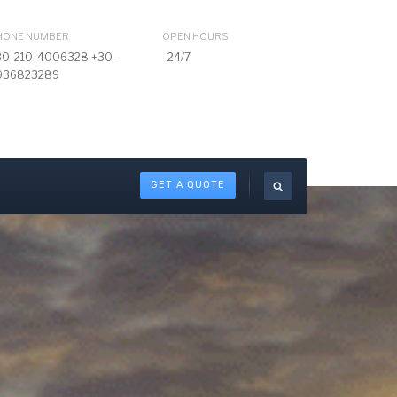
HONE NUMBER
OPEN HOURS
30-210-4006328 +30-
24/7
936823289
GET A QUOTE