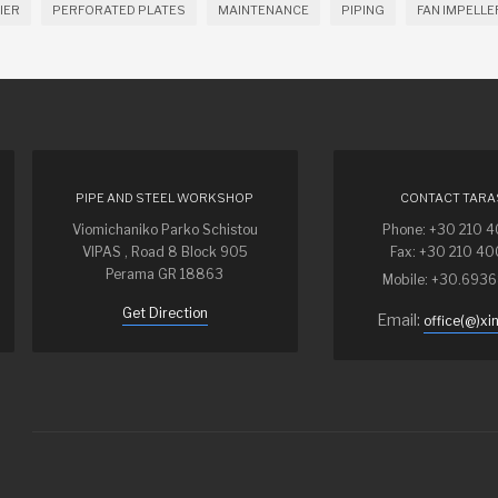
IER
PERFORATED PLATES
MAINTENANCE
PIPING
FAN IMPELLE
PIPE AND STEEL WORKSHOP
CONTACT TARA
Viomichaniko Parko Schistou
Phone: +30 210 
VIPAS , Road 8 Block 905
Fax: +30 210 4
Perama GR 18863
Mobile: +30.693
Get Direction
Email:
office(@)xi