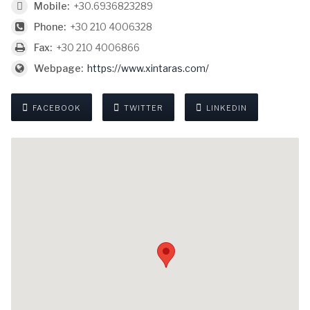
Mobile:
+30.6936823289
Phone:
+30 210 4006328
Fax:
+30 210 4006866
Webpage:
https://www.xintaras.com/
FACEBOOK
TWITTER
LINKEDIN