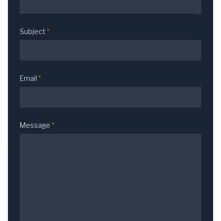
Subject
*
Email
*
Message
*