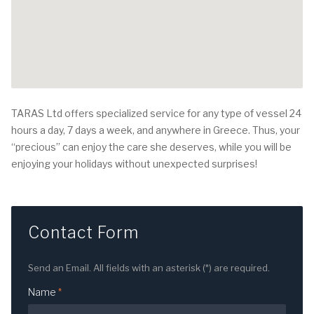
TARAS Ltd offers specialized service for any type of vessel 24
hours a day, 7 days a week, and anywhere in Greece. Thus, your
“precious” can enjoy the care she deserves, while you will be
enjoying your holidays without unexpected surprises!
Contact Form
Send an Email. All fields with an asterisk (*) are required.
Name
*