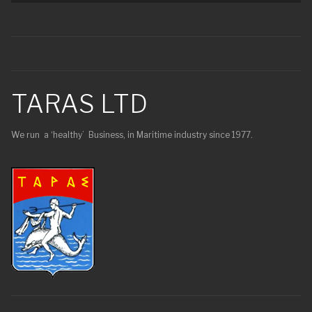
TARAS LTD
We run a ‘healthy’ Business, in Maritime industry since 1977.