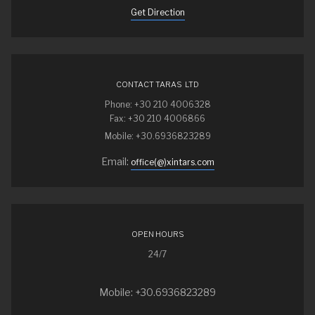
Get Direction
CONTACT TARAS LTD
Phone: +30 210 4006328
Fax: +30 210 4006866
Mobile: +30.6936823289
Email:
office(@)xintars.com
OPEN HOURS
24/7
Mobile: +30.6936823289