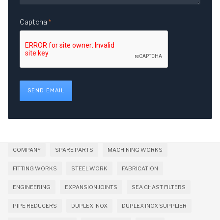
Captcha
*
SEND EMAIL
COMPANY
SPARE PARTS
MACHINING WORKS
FITTING WORKS
STEEL WORK
FABRICATION
ENGINEERING
EXPANSION JOINTS
SEA CHAST FILTERS
PIPE REDUCERS
DUPLEX INOX
DUPLEX INOX SUPPLIER