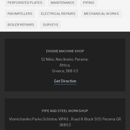
PERFORATED PLATES
MAINTENANCE
PIPING
FAN IMPELLERS
ELECTRICAL REPAIRS
MECHANICAL WORKS
BOILER REPAIRS
SURVEYS
ENGINE MACHINE SHOP
51 Nikis, Neo Ikonio, Perama-
Attica,
Greece, 188 63
Get Direction
PIPE AND STEEL WORKSHOP
Viomichaniko Parko Schistou VIPAS , Road 8 Block 905 Perama GR
18863