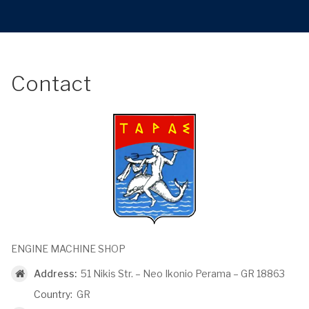
Contact
ENGINE MACHINE SHOP
Address:
51 Nikis Str. – Neo Ikonio Perama – GR 18863
Country:
GR