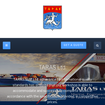
GET A QUOTE
TARAS Ltd.
TARAS.Sole.Ltd. adherence to international quality
standards has ensured that our workshop is able to
accommodate and successfully complete works in
accordance with the specification provided, in competitive
prices.