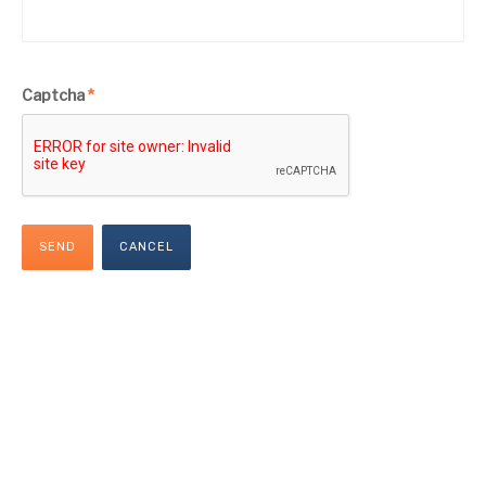
Captcha
*
SEND
CANCEL