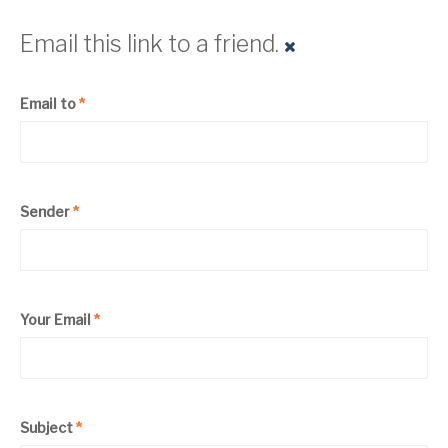
Email this link to a friend.
Email to
*
Sender
*
Your Email
*
Subject
*